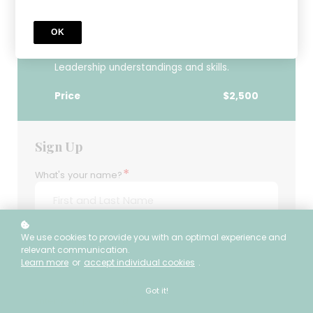
Through CRSLI’s most foundational
learning experience, Legacy Academy
OK
participants will embark on a journey to
develop core Culturally Responsive School
Leadership understandings and skills.
Price
$2,500
Sign Up
*
What's your name?
*
We use cookies to provide you with an optimal experience and
What's your e-mail?
relevant communication.
Learn more
or
accept individual cookies
.
Got it!
*
Enter your password