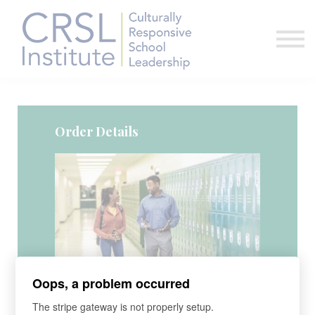
Professional Development
Community
About Us
Sign in
Order Details
Course
Oops, a problem occurred
Virtual CRSL Legacy Academy
The stripe gateway is not properly setup.
June 15-17, 2026