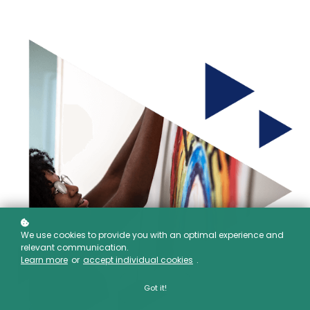
We use cookies to provide you with an optimal experience and
relevant communication.
Learn more
or
accept individual cookies
.
Got it!