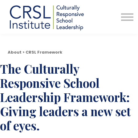
Professional Development
Community
About Us
Sign in
About > CRSL Framework
The Culturally
Responsive School
Leadership Framework:
Giving leaders a new set
of eyes.