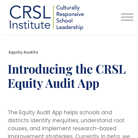
Professional Development
Community
About Us
Sign in
Equity Audits
Introducing the CRSL
Equity Audit App
The Equity Audit App helps schools and
districts identify inequities, understand root
causes, and implement research-based
improvement strategies. Currently in beta, we