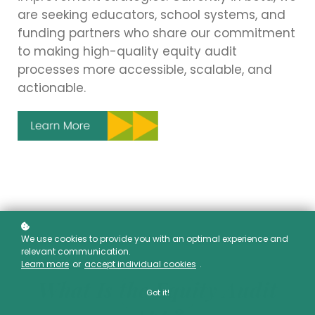
are seeking educators, school systems, and
funding partners who share our commitment
to making high-quality equity audit
processes more accessible, scalable, and
actionable.
We use cookies to provide you with an optimal experience and
relevant communication.
Learn more
or
accept individual cookies
.
What Is the Equity Audit
Got it!