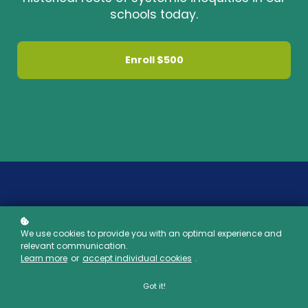
schools today.
Enroll
$500
Follow us on social
We use cookies to provide you with an optimal experience and
relevant communication.
Learn more
or
accept individual cookies
.
Got it!