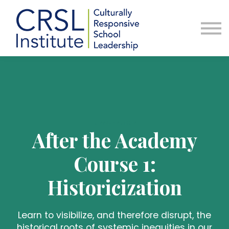
Professional Development
Community
About Us
Sign in
Lesson series
After the Academy
Course 1:
Historicization
Learn to visibilize, and therefore disrupt, the
historical roots of systemic inequities in our