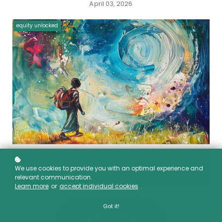
April 03, 2026
equity unlocked
We use cookies to provide you with an optimal experience and
00:00
relevant communication.
Learn more
or
accept individual cookies
.
Got it!