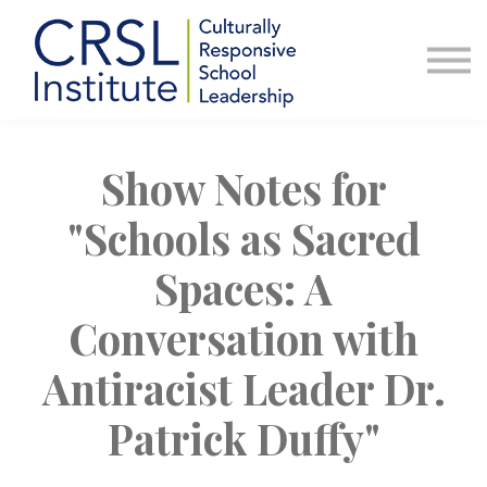
Professional Development
Community
About Us
Sign in
Show Notes for
"Schools as Sacred
Spaces: A
Conversation with
Antiracist Leader Dr.
Patrick Duffy"