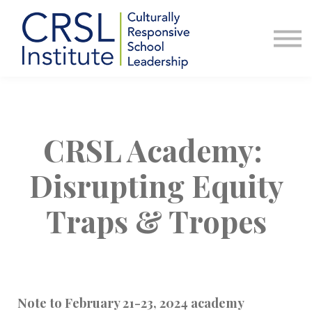
Professional Development
Community
About Us
Sign in
CRSL Academy:
Disrupting Equity
Traps & Tropes
Note to February 21-23, 2024 academy