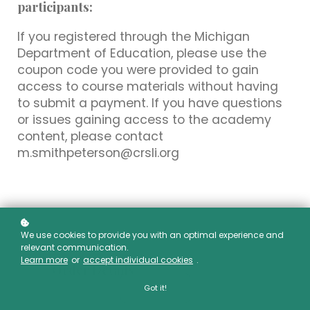
participants:
If you registered through the Michigan
Department of Education, please use the
coupon code you were provided to gain
access to course materials without having
to submit a payment. If you have questions
or issues gaining access to the academy
content, please contact
m.smithpeterson@crsli.org
We use cookies to provide you with an optimal experience and
relevant communication.
Learn more
or
accept individual cookies
.
Order Details
Got it!